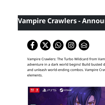
Vampire Crawlers - Annou
Vampire Crawlers: The Turbo Wildcard from Vampi
adventure in a dark world begins! Build busted 
and unleash world-ending combos. Vampire Crawl
elements.