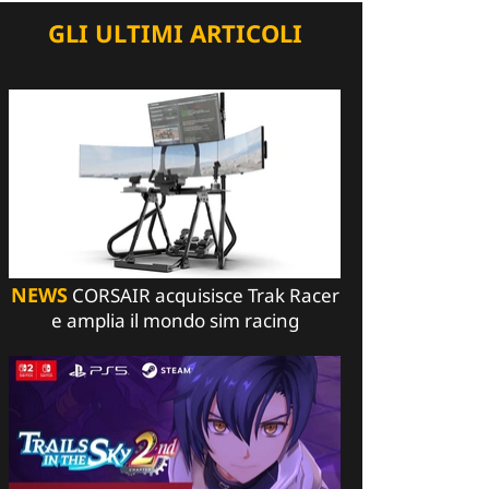
GLI ULTIMI ARTICOLI
NEWS
CORSAIR acquisisce Trak Racer
e amplia il mondo sim racing