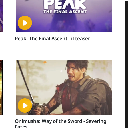
Peak: The Final Ascent - il teaser
Onimusha: Way of the Sword - Severing
Fates