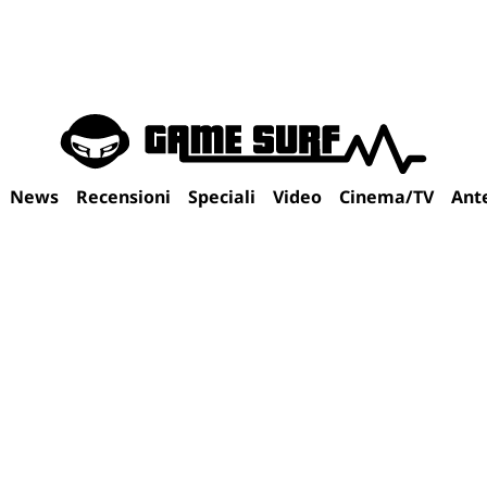
News
Recensioni
Speciali
Video
Cinema/TV
Ant