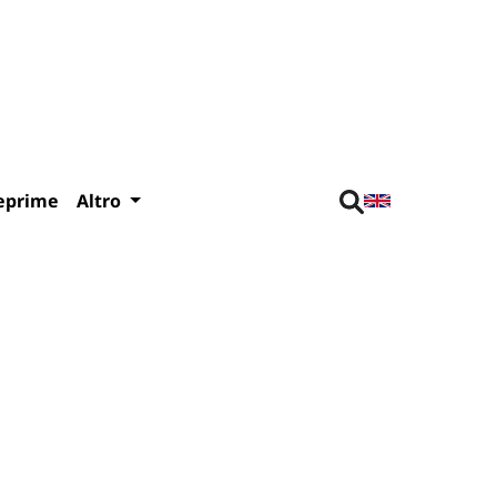
eprime
Altro