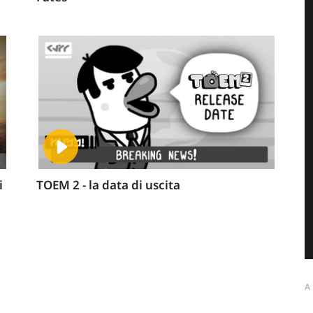
i
TOEM 2 - la data di uscita
A