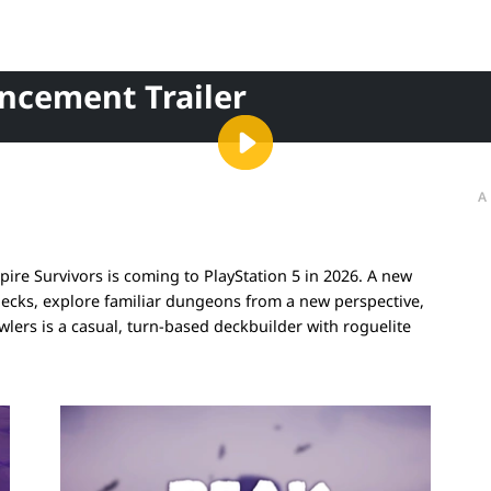
ncement Trailer
A
re Survivors is coming to PlayStation 5 in 2026. A new
decks, explore familiar dungeons from a new perspective,
ers is a casual, turn-based deckbuilder with roguelite