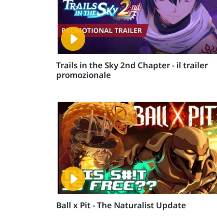
Trails in the Sky 2nd Chapter - il trailer
promozionale
Ball x Pit - The Naturalist Update