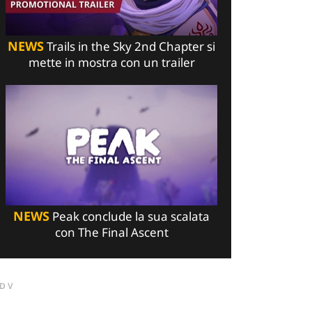
NEWS
Trails in the Sky 2nd Chapter si
mette in mostra con un trailer
NEWS
Peak conclude la sua scalata
con The Final Ascent
DV