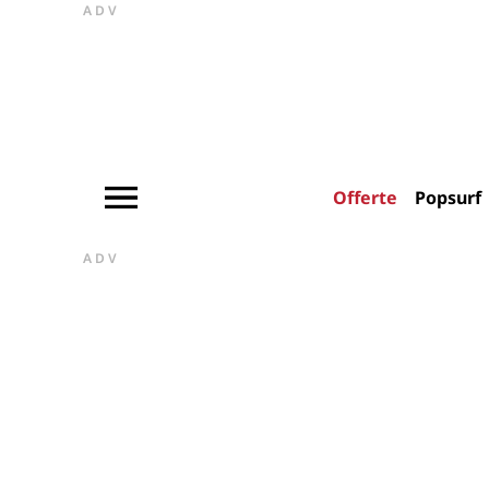
ADV
Offerte
Popsurf
ADV