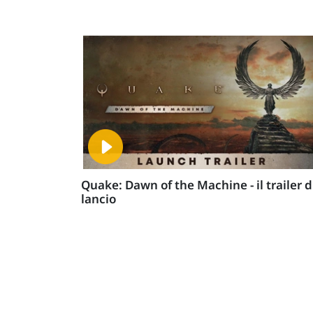
Quake: Dawn of the Machine - il trailer d
lancio