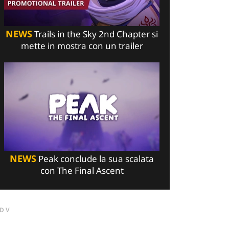
NEWS
Trails in the Sky 2nd Chapter si
mette in mostra con un trailer
NEWS
Peak conclude la sua scalata
con The Final Ascent
DV