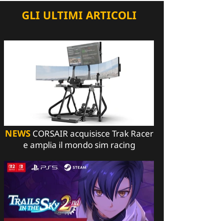
GLI ULTIMI ARTICOLI
NEWS
CORSAIR acquisisce Trak Racer
e amplia il mondo sim racing