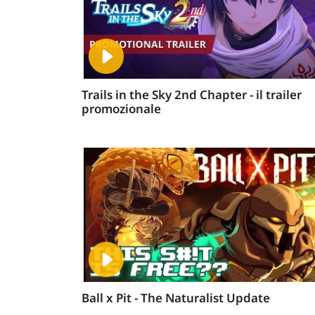
Trails in the Sky 2nd Chapter - il trailer
promozionale
Ball x Pit - The Naturalist Update