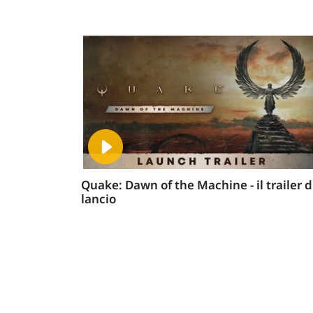
Quake: Dawn of the Machine - il trailer d
lancio