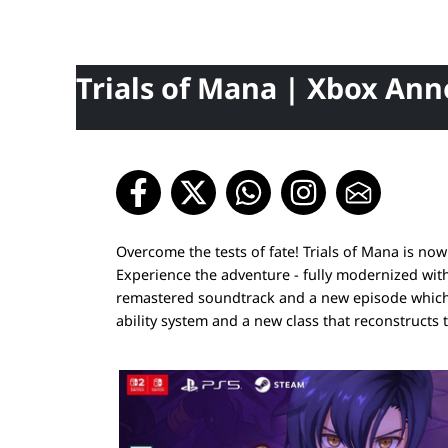
Trials of Mana | Xbox An
Overcome the tests of fate! Trials of Mana is n
Experience the adventure - fully modernized wit
remastered soundtrack and a new episode which y
ability system and a new class that reconstructs 