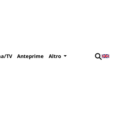
ma/TV
Anteprime
Altro