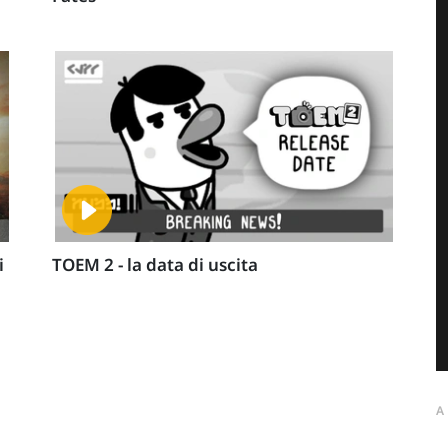
i
TOEM 2 - la data di uscita
A