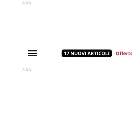
ADV
17 NUOVI ARTICOLI
Offert
ADV