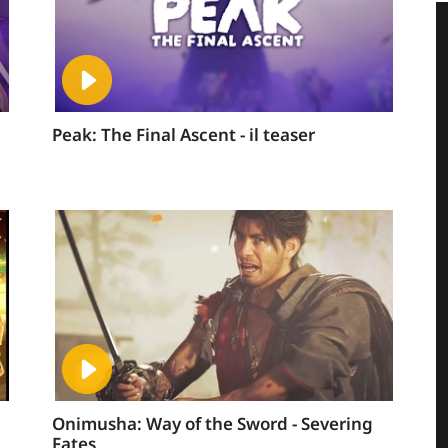
Peak: The Final Ascent - il teaser
Onimusha: Way of the Sword - Severing
Fates