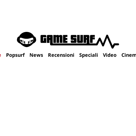
e
Popsurf
News
Recensioni
Speciali
Video
Cine