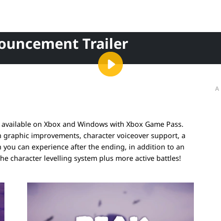
nouncement Trailer
A
ow available on Xbox and Windows with Xbox Game Pass.
h graphic improvements, character voiceover support, a
ou can experience after the ending, in addition to an
the character levelling system plus more active battles!