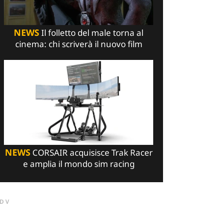
NEWS
Il folletto del male torna al
cinema: chi scriverà il nuovo film
NEWS
CORSAIR acquisisce Trak Racer
e amplia il mondo sim racing
DV