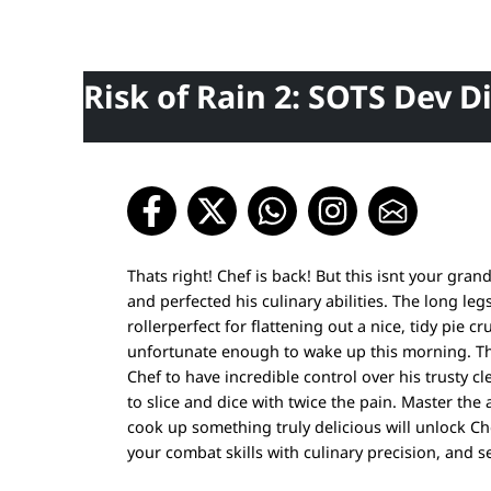
Risk of Rain 2: SOTS Dev D
Thats right! Chef is back! But this isnt your gra
and perfected his culinary abilities. The long l
rollerperfect for flattening out a nice, tidy pie
unfortunate enough to wake up this morning. Th
Chef to have incredible control over his trusty 
to slice and dice with twice the pain. Master the 
cook up something truly delicious will unlock Ch
your combat skills with culinary precision, and 