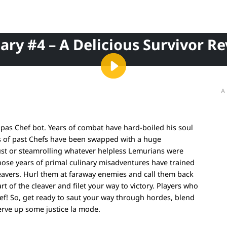
iary #4 – A Delicious Survivor Re
A
ndpas Chef bot. Years of combat have hard-boiled his soul
egs of past Chefs have been swapped with a huge
 crust or steamrolling whatever helpless Lemurians were
ose years of primal culinary misadventures have trained
cleavers. Hurl them at faraway enemies and call them back
art of the cleaver and filet your way to victory. Players who
ef! So, get ready to saut your way through hordes, blend
serve up some justice la mode.