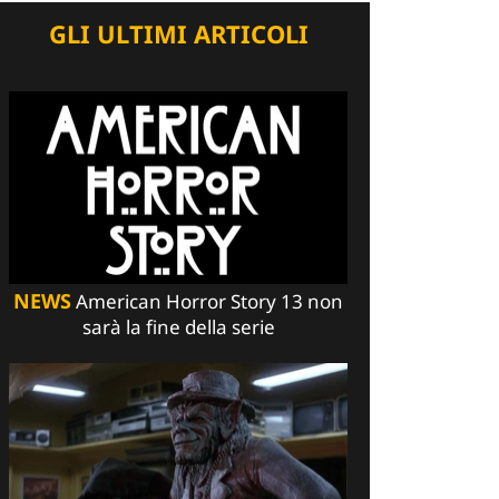
GLI ULTIMI ARTICOLI
NEWS
American Horror Story 13 non
sarà la fine della serie