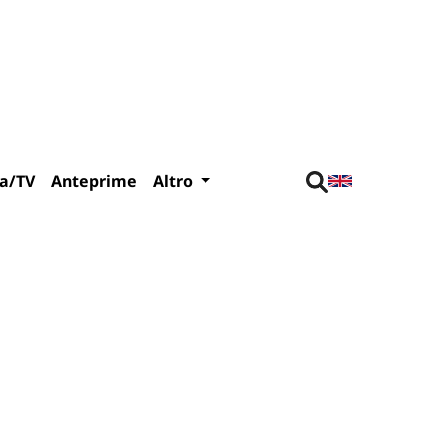
a/TV
Anteprime
Altro