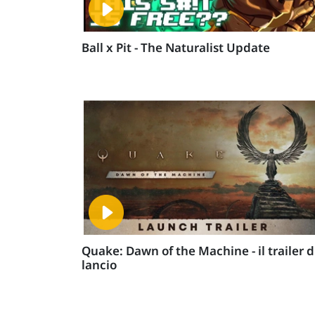
Ball x Pit - The Naturalist Update
Quake: Dawn of the Machine - il trailer d
lancio