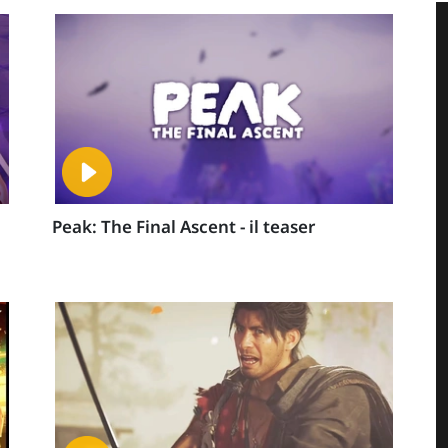
Peak: The Final Ascent - il teaser