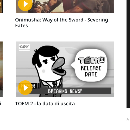
Onimusha: Way of the Sword - Severing
Fates
i
TOEM 2 - la data di uscita
A