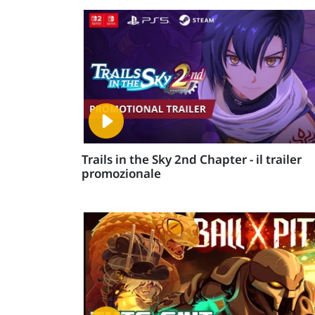
Trails in the Sky 2nd Chapter - il trailer
promozionale