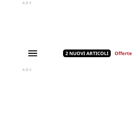
ADV
2 NUOVI ARTICOLI
Offerte
ADV