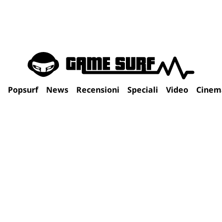
Popsurf
News
Recensioni
Speciali
Video
Cinem