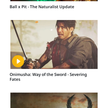
Ball x Pit - The Naturalist Update
Onimusha: Way of the Sword - Severing
Fates