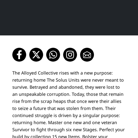
The Alloyed Collective rises with a new purpose:
returning home The Solus Units were never meant to
survive. Betrayed and abandoned, they were lost to
an unspeakable corruption. Today, those that remain
rise from the scrap heaps that once were their allies
to seize a future that was stolen from them. Their
continued struggle is driven by a singular purpose:
returning home. Master one new and one veteran
Survivor to fight through six new Stages. Perfect your
build by collecting 15 new Items. Bolster your