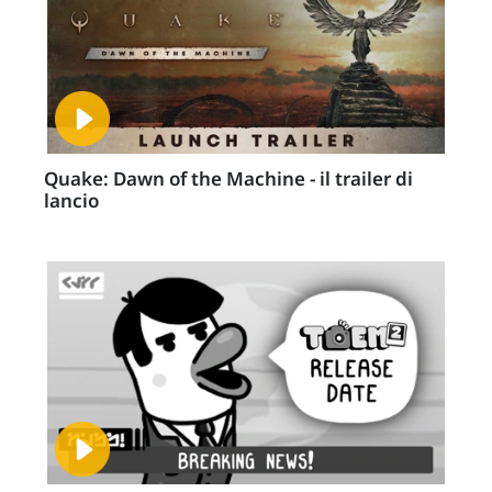
Quake: Dawn of the Machine - il trailer di
lancio