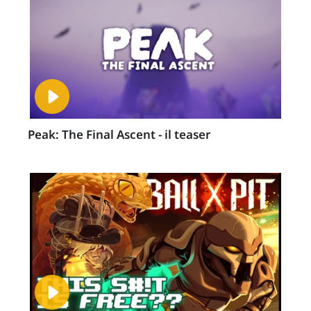
Peak: The Final Ascent - il teaser