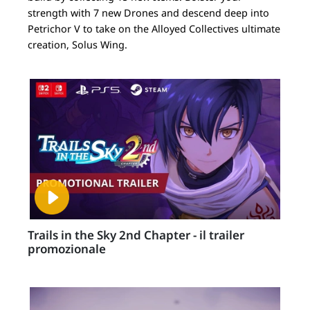
strength with 7 new Drones and descend deep into
Petrichor V to take on the Alloyed Collectives ultimate
creation, Solus Wing.
Trails in the Sky 2nd Chapter - il trailer
promozionale