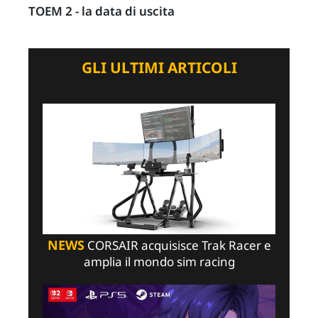
TOEM 2 - la data di uscita
GLI ULTIMI ARTICOLI
NEWS
CORSAIR acquisisce Trak Racer e
amplia il mondo sim racing