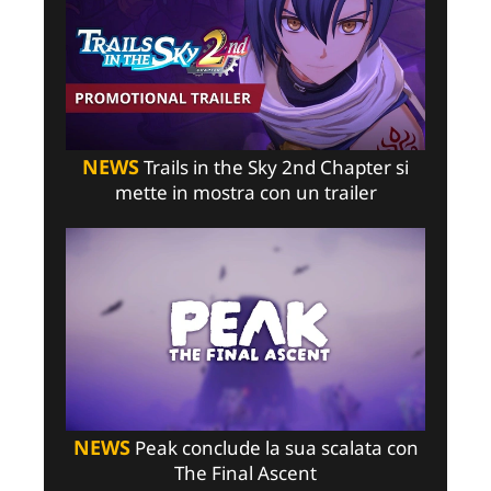
NEWS
Trails in the Sky 2nd Chapter si
mette in mostra con un trailer
NEWS
Peak conclude la sua scalata con
The Final Ascent