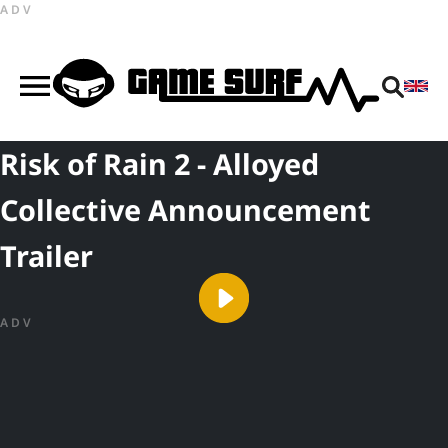
ADV
Risk of Rain 2 - Alloyed
Collective Announcement
Trailer
ADV