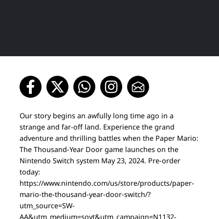
Our story begins an awfully long time ago in a
strange and far-off land. Experience the grand
adventure and thrilling battles when the Paper Mario:
The Thousand-Year Door game launches on the
Nintendo Switch system May 23, 2024. Pre-order
today:
https://www.nintendo.com/us/store/products/paper-
mario-the-thousand-year-door-switch/?
utm_source=SW-
AA&utm_medium=soyt&utm_campaign=N1132-