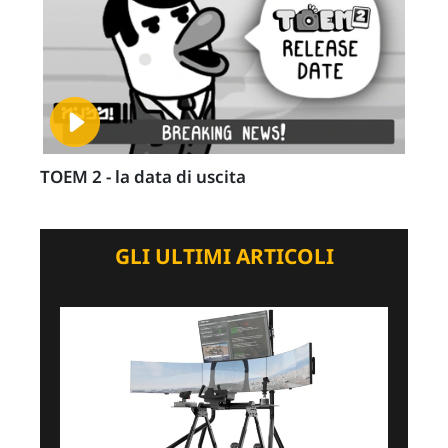
TOEM 2 - la data di uscita
GLI ULTIMI ARTICOLI