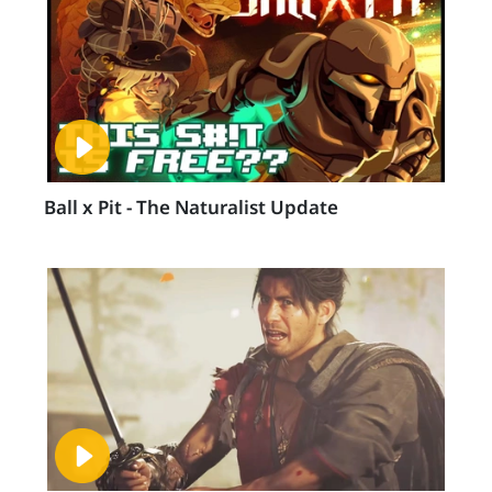
Ball x Pit - The Naturalist Update