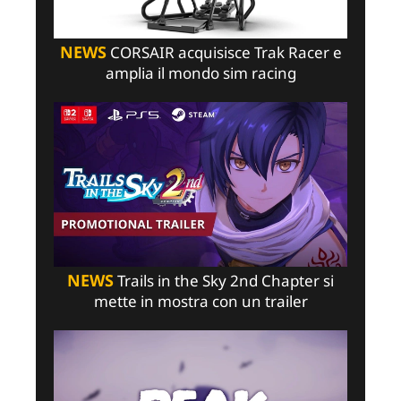
NEWS
CORSAIR acquisisce Trak Racer e
amplia il mondo sim racing
NEWS
Trails in the Sky 2nd Chapter si
mette in mostra con un trailer