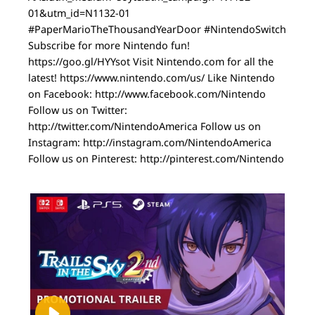
01&utm_id=N1132-01
#PaperMarioTheThousandYearDoor #NintendoSwitch
Subscribe for more Nintendo fun!
https://goo.gl/HYYsot Visit Nintendo.com for all the
latest! https://www.nintendo.com/us/ Like Nintendo
on Facebook: http://www.facebook.com/Nintendo
Follow us on Twitter:
http://twitter.com/NintendoAmerica Follow us on
Instagram: http://instagram.com/NintendoAmerica
Follow us on Pinterest: http://pinterest.com/Nintendo