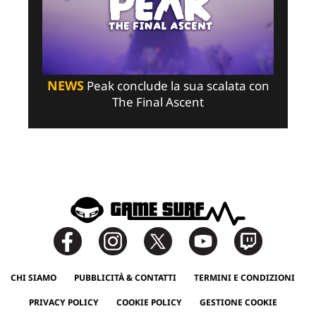
NEWS
Peak conclude la sua scalata con
The Final Ascent
CHI SIAMO
PUBBLICITÀ & CONTATTI
TERMINI E CONDIZIONI
PRIVACY POLICY
COOKIE POLICY
GESTIONE COOKIE