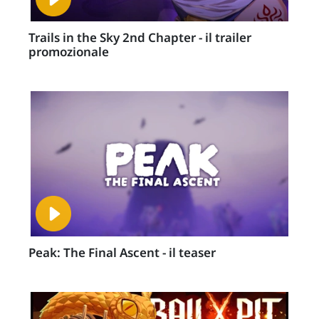
Trails in the Sky 2nd Chapter - il trailer
promozionale
Peak: The Final Ascent - il teaser