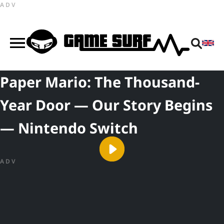
ADV
Paper Mario: The Thousand-
Year Door — Our Story Begins
— Nintendo Switch
ADV