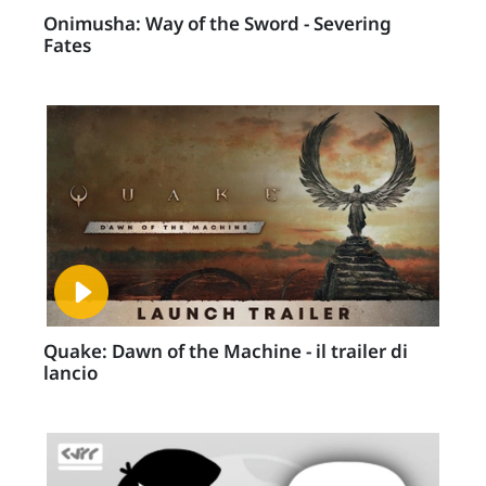
Onimusha: Way of the Sword - Severing
Fates
Quake: Dawn of the Machine - il trailer di
lancio