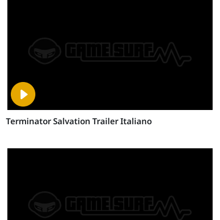
Terminator Salvation Trailer Italiano