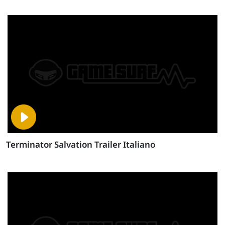
Terminator Salvation Trailer Italiano