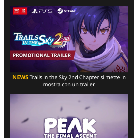
NEWS
Trails in the Sky 2nd Chapter si mette in
mostra con un trailer