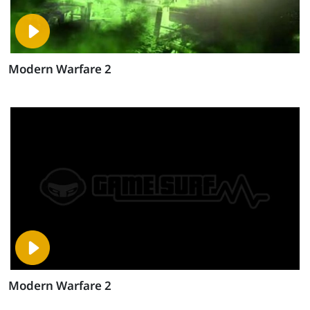
Modern Warfare 2
Modern Warfare 2