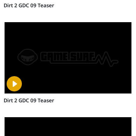
Dirt 2 GDC 09 Teaser
Dirt 2 GDC 09 Teaser