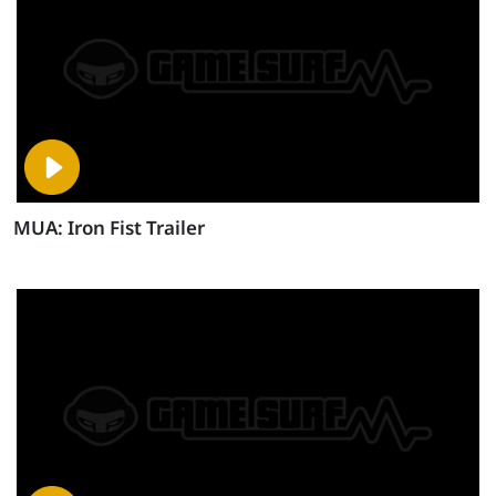
MUA: Iron Fist Trailer