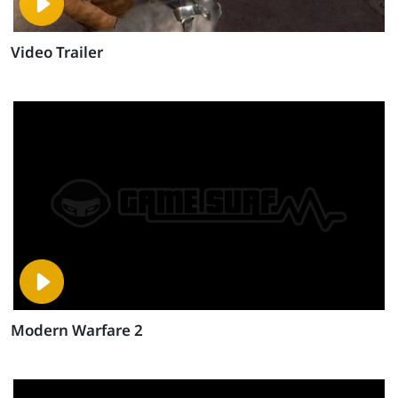
Video Trailer
Modern Warfare 2