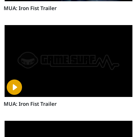
MUA: Iron Fist Trailer
MUA: Iron Fist Trailer