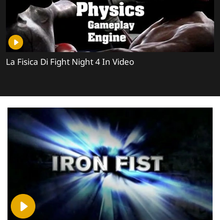
La Fisica Di Fight Night 4 In Video