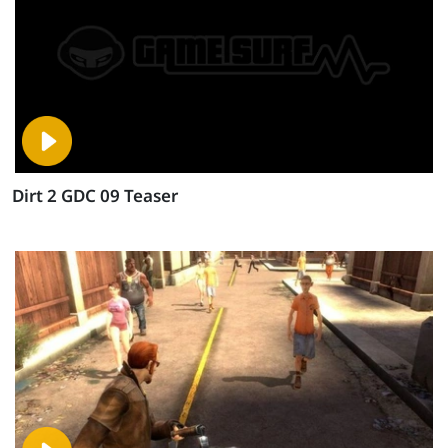
Dirt 2 GDC 09 Teaser