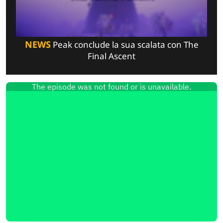
NEWS
Peak conclude la sua scalata con The
Final Ascent