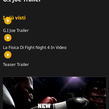
I più visti
G.I Joe Trailer
La Fisica Di Fight Night 4 In Video
Teaser Trailer