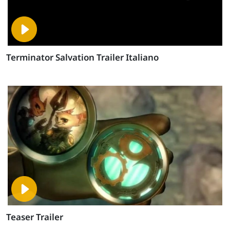
Terminator Salvation Trailer Italiano
Teaser Trailer