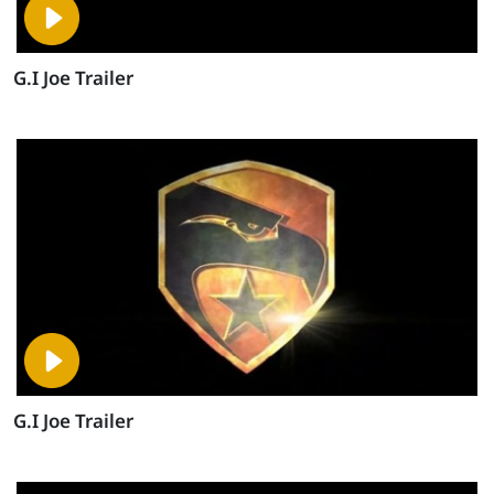
G.I Joe Trailer
G.I Joe Trailer