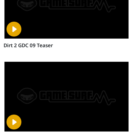
Dirt 2 GDC 09 Teaser