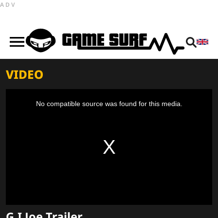
ADV
VIDEO
This
is
a
No compatible source was found for this media.
modal
window.
G.I Joe Trailer