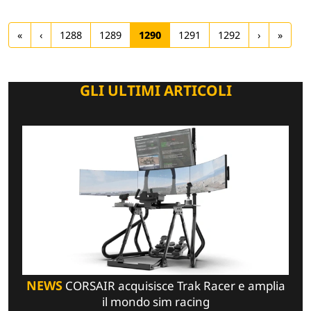
«
‹
1288
1289
1290
1291
1292
›
»
GLI ULTIMI ARTICOLI
NEWS
CORSAIR acquisisce Trak Racer e amplia
il mondo sim racing