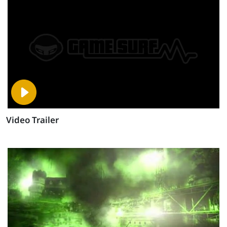
Video Trailer