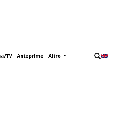
ma/TV
Anteprime
Altro