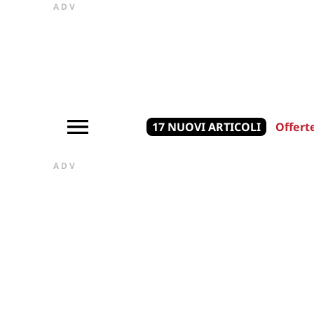
ADV
17 NUOVI ARTICOLI
Offert
ADV