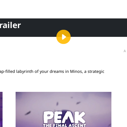
ailer
A
-filled labyrinth of your dreams in Minos, a strategic