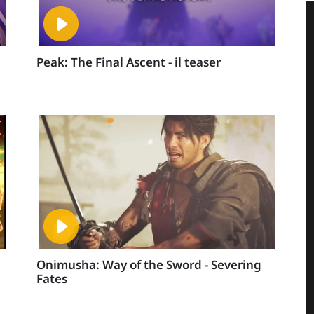
Peak: The Final Ascent - il teaser
Onimusha: Way of the Sword - Severing
Fates