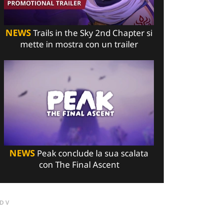
NEWS
Trails in the Sky 2nd Chapter si
mette in mostra con un trailer
NEWS
Peak conclude la sua scalata
con The Final Ascent
DV