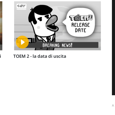
i
TOEM 2 - la data di uscita
A