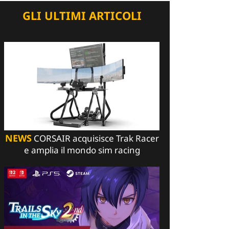
GLI ULTIMI ARTICOLI
NEWS
CORSAIR acquisisce Trak Racer
e amplia il mondo sim racing