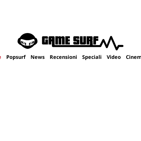
e
Popsurf
News
Recensioni
Speciali
Video
Cine