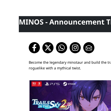
MINOS - Announcement Tr
Become the legendary minotaur and build the trap
roguelike with a mythical twist.