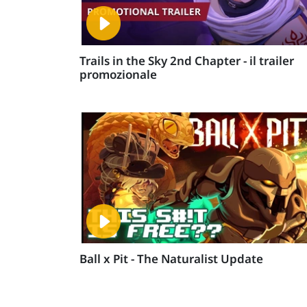
Trails in the Sky 2nd Chapter - il trailer
promozionale
Ball x Pit - The Naturalist Update