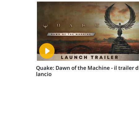
Quake: Dawn of the Machine - il trailer d
lancio