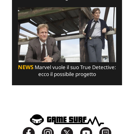
NEWS
Marvel vuole il suo True Detective:
ecco il possibile progetto