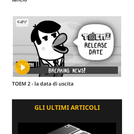
TOEM 2 - la data di uscita
GLI ULTIMI ARTICOLI