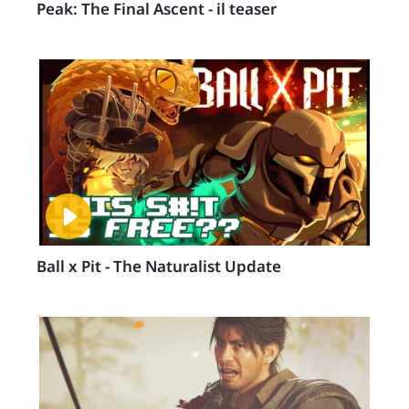
Peak: The Final Ascent - il teaser
Ball x Pit - The Naturalist Update