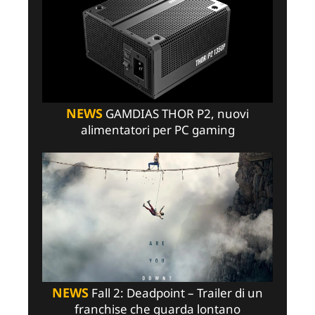
NEWS
GAMDIAS THOR P2, nuovi
alimentatori per PC gaming
NEWS
Fall 2: Deadpoint – Trailer di un
franchise che guarda lontano