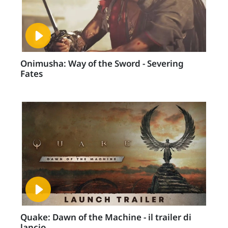
Onimusha: Way of the Sword - Severing
Fates
Quake: Dawn of the Machine - il trailer di
lancio