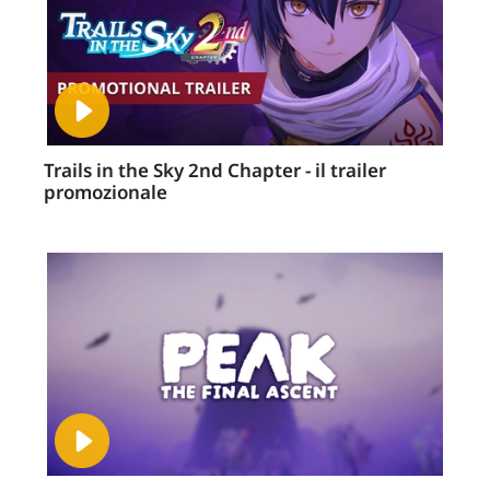
Trails in the Sky 2nd Chapter - il trailer
promozionale