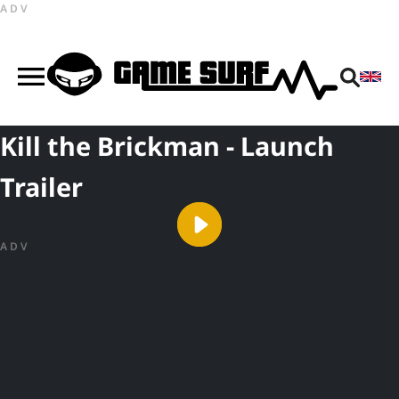
ADV
Kill the Brickman - Launch
Trailer
ADV