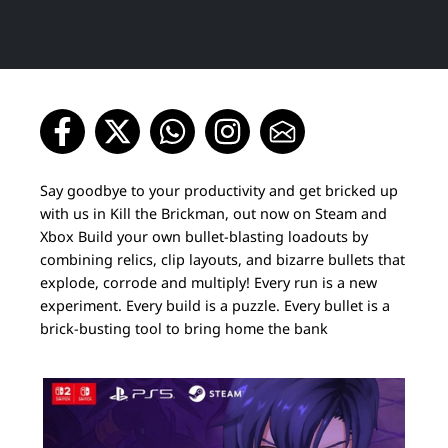
Say goodbye to your productivity and get bricked up
with us in Kill the Brickman, out now on Steam and
Xbox Build your own bullet-blasting loadouts by
combining relics, clip layouts, and bizarre bullets that
explode, corrode and multiply! Every run is a new
experiment. Every build is a puzzle. Every bullet is a
brick-busting tool to bring home the bank