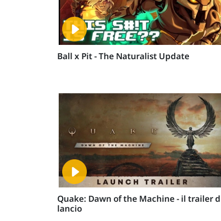
Ball x Pit - The Naturalist Update
Quake: Dawn of the Machine - il trailer d
lancio