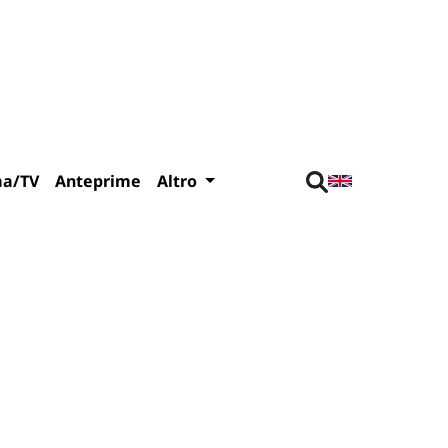
ma/TV
Anteprime
Altro