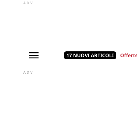
ADV
17 NUOVI ARTICOLI
Offert
ADV