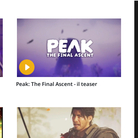
Peak: The Final Ascent - il teaser