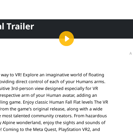
l Trailer
A
 way to VR! Explore an imaginative world of floating
oviding direct control of each of your Humans arms.
uitive 3rd-person view designed especially for VR
e respective arm of your Human avatar, adding an
lling game. Enjoy classic Human Fall Flat levels The VR
 from the game's original release, along with a wide
he most talented community creators. From hazardous
wy Alpine wonderland, enjoy the sights and sounds of
! Coming to the Meta Quest, PlayStation VR2, and