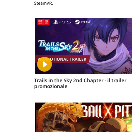
SteamVR.
Trails in the Sky 2nd Chapter - il trailer
promozionale