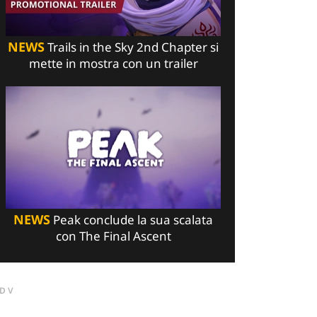
NEWS
Trails in the Sky 2nd Chapter si
mette in mostra con un trailer
NEWS
Peak conclude la sua scalata
con The Final Ascent
DV