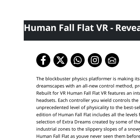
Human Fall Flat VR - Revea
The blockbuster physics platformer is making its
dreamscapes with an all-new control method, pr
Rebuilt for VR Human Fall Flat VR features an int
headsets. Each controller you wield controls th
unprecedented level of physicality to the best-se
edition of Human Fall Flat includes all the levels
selection of Extra Dreams created by some of t
industrial zones to the slippery slopes of a sno
Human Fall Flat as youve never seen them before