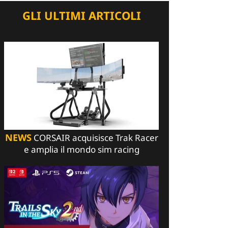
GLI ULTIMI ARTICOLI
NEWS
CORSAIR acquisisce Trak Racer
e amplia il mondo sim racing