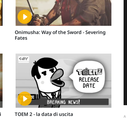
Onimusha: Way of the Sword - Severing
Fates
i
TOEM 2 - la data di uscita
A