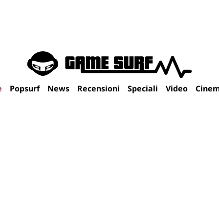
e
Popsurf
News
Recensioni
Speciali
Video
Cine