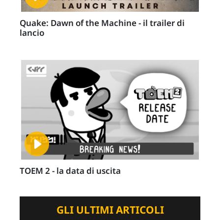
Quake: Dawn of the Machine - il trailer di
lancio
TOEM 2 - la data di uscita
GLI ULTIMI ARTICOLI