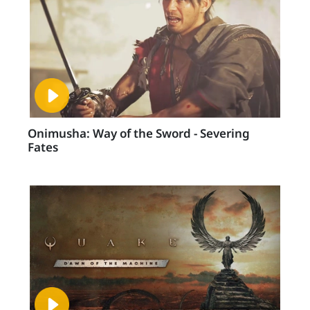
Onimusha: Way of the Sword - Severing
Fates