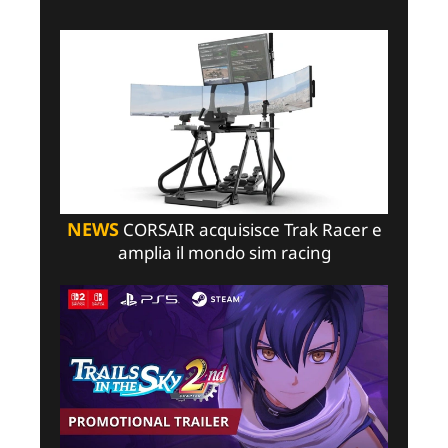
NEWS
CORSAIR acquisisce Trak Racer e
amplia il mondo sim racing