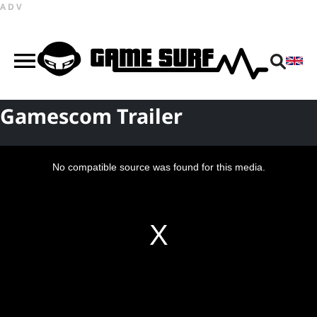
ADV
Gamescom Trailer
This
is
a
No compatible source was found for this media.
modal
window.