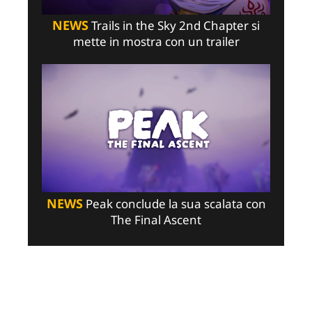
NEWS
Trails in the Sky 2nd Chapter si
mette in mostra con un trailer
NEWS
Peak conclude la sua scalata con
The Final Ascent