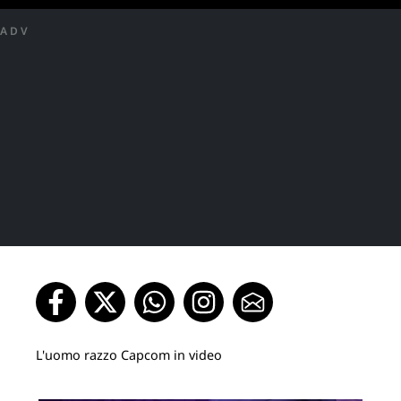
ADV
L'uomo razzo Capcom in video