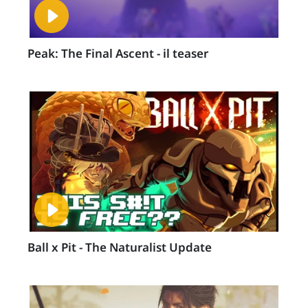
Peak: The Final Ascent - il teaser
Ball x Pit - The Naturalist Update