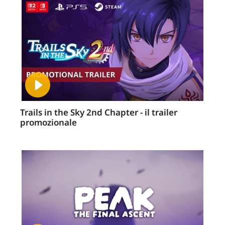
Trails in the Sky 2nd Chapter - il trailer
promozionale