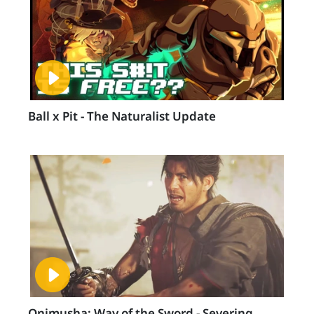
Ball x Pit - The Naturalist Update
Onimusha: Way of the Sword - Severing