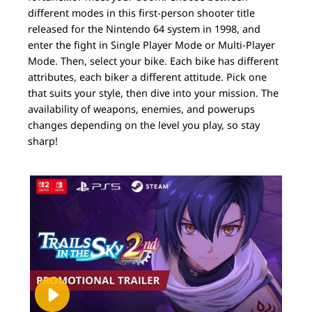
different modes in this first-person shooter title
released for the Nintendo 64 system in 1998, and
enter the fight in Single Player Mode or Multi-Player
Mode. Then, select your bike. Each bike has different
attributes, each biker a different attitude. Pick one
that suits your style, then dive into your mission. The
availability of weapons, enemies, and powerups
changes depending on the level you play, so stay
sharp!