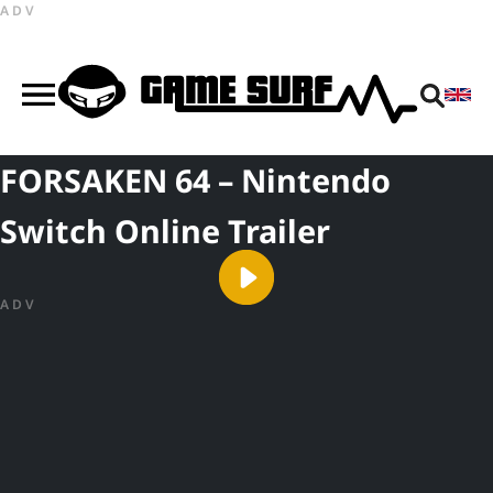
ADV
FORSAKEN 64 – Nintendo
Switch Online Trailer
ADV