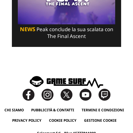
NEWS
Peak conclude la sua scalata con
The Final Ascent
CHI SIAMO
PUBBLICITÀ & CONTATTI
TERMINI E CONDIZIONI
PRIVACY POLICY
COOKIE POLICY
GESTIONE COOKIE