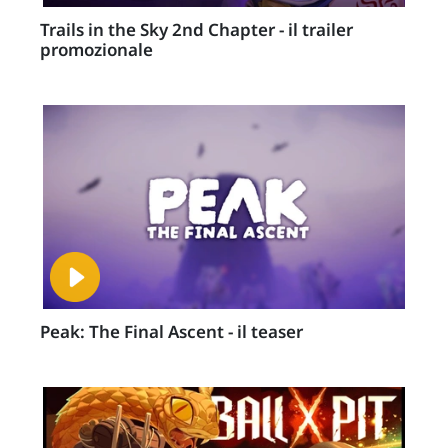
Trails in the Sky 2nd Chapter - il trailer
promozionale
Peak: The Final Ascent - il teaser