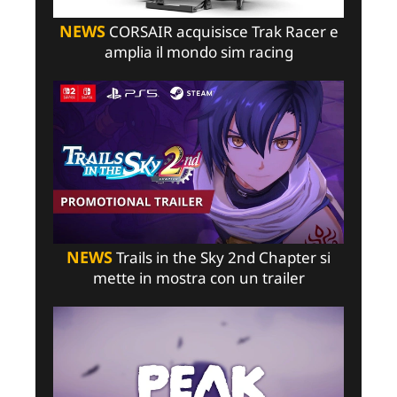
NEWS
CORSAIR acquisisce Trak Racer e
amplia il mondo sim racing
NEWS
Trails in the Sky 2nd Chapter si
mette in mostra con un trailer