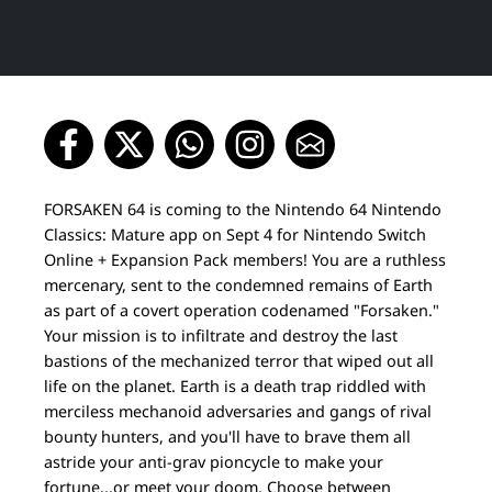
FORSAKEN 64 is coming to the Nintendo 64 Nintendo
Classics: Mature app on Sept 4 for Nintendo Switch
Online + Expansion Pack members! You are a ruthless
mercenary, sent to the condemned remains of Earth
as part of a covert operation codenamed "Forsaken."
Your mission is to infiltrate and destroy the last
bastions of the mechanized terror that wiped out all
life on the planet. Earth is a death trap riddled with
merciless mechanoid adversaries and gangs of rival
bounty hunters, and you'll have to brave them all
astride your anti-grav pioncycle to make your
fortune...or meet your doom. Choose between