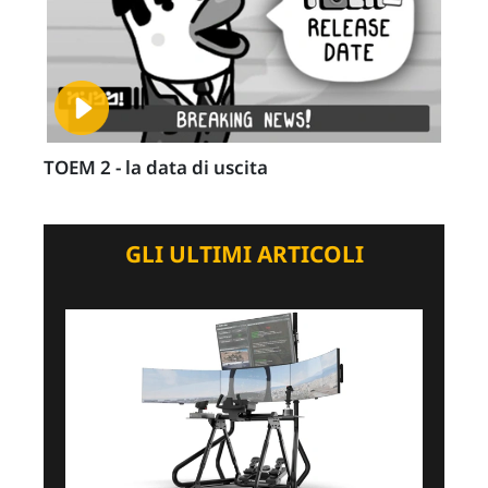
TOEM 2 - la data di uscita
GLI ULTIMI ARTICOLI