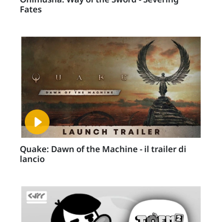
Fates
Quake: Dawn of the Machine - il trailer di
lancio