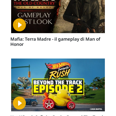
Mafia: Terra Madre - il gameplay di Man of
Honor