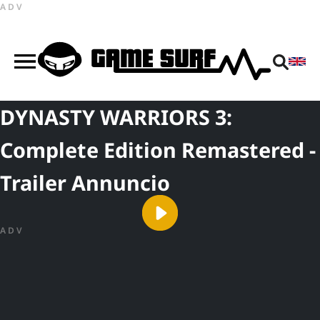
ADV
DYNASTY WARRIORS 3:
Complete Edition Remastered -
Trailer Annuncio
ADV