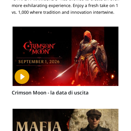
more exhilarating experience. Enjoy a fresh take on 1
vs. 1,000 where tradition and innovation intertwine.
Crimson Moon - la data di uscita