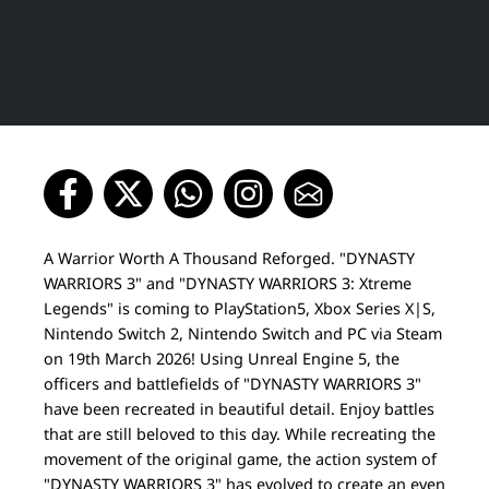
A Warrior Worth A Thousand Reforged. "DYNASTY
WARRIORS 3" and "DYNASTY WARRIORS 3: Xtreme
Legends" is coming to PlayStation5, Xbox Series X|S,
Nintendo Switch 2, Nintendo Switch and PC via Steam
on 19th March 2026! Using Unreal Engine 5, the
officers and battlefields of "DYNASTY WARRIORS 3"
have been recreated in beautiful detail. Enjoy battles
that are still beloved to this day. While recreating the
movement of the original game, the action system of
"DYNASTY WARRIORS 3" has evolved to create an even