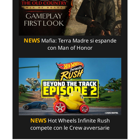
NEWS
Mafia: Terra Madre si espande
con Man of Honor
NEWS
Hot Wheels Infinite Rush
compete con le Crew avversarie