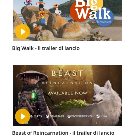
Big Walk - il trailer di lancio
Beast of Reincarnation - il trailer di lancio