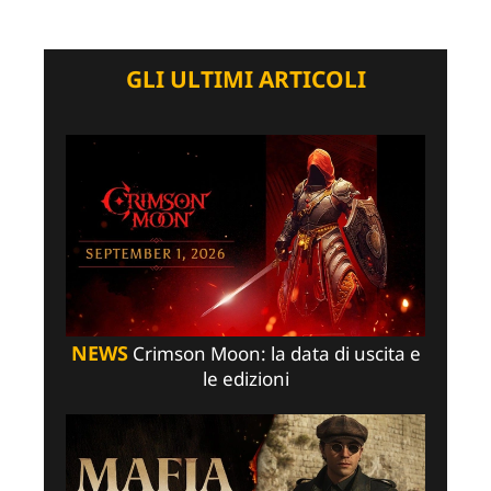
GLI ULTIMI ARTICOLI
NEWS
Crimson Moon: la data di uscita e
le edizioni