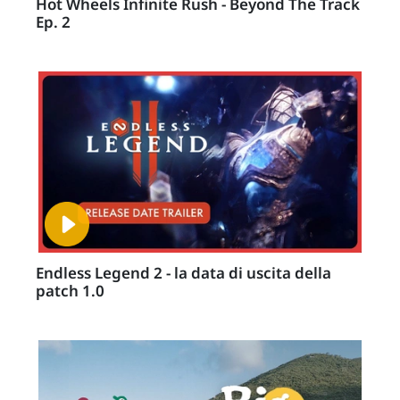
Hot Wheels Infinite Rush - Beyond The Track
Ep. 2
Endless Legend 2 - la data di uscita della
patch 1.0