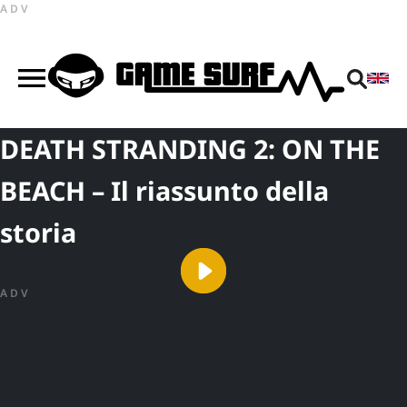
ADV
DEATH STRANDING 2: ON THE
BEACH – Il riassunto della
storia
ADV