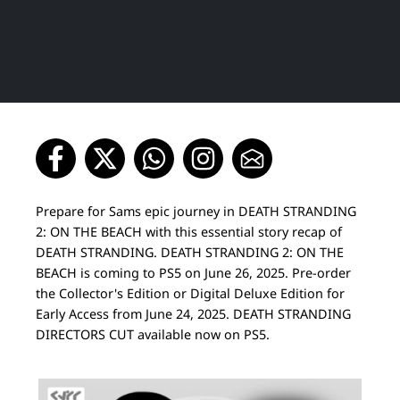
Prepare for Sams epic journey in DEATH STRANDING
2: ON THE BEACH with this essential story recap of
DEATH STRANDING. DEATH STRANDING 2: ON THE
BEACH is coming to PS5 on June 26, 2025. Pre-order
the Collector's Edition or Digital Deluxe Edition for
Early Access from June 24, 2025. DEATH STRANDING
DIRECTORS CUT available now on PS5.