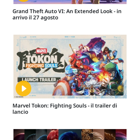
Grand Theft Auto VI: An Extended Look - in
arrivo il 27 agosto
Marvel Tokon: Fighting Souls - il trailer di
lancio