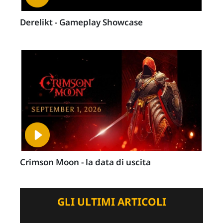
Derelikt - Gameplay Showcase
Crimson Moon - la data di uscita
GLI ULTIMI ARTICOLI