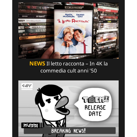
NEWS
Il letto racconta – In 4K la
commedia cult anni '50