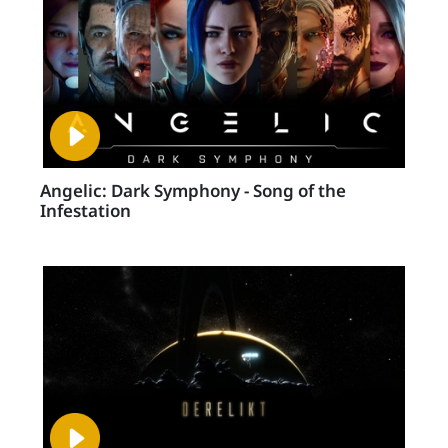
Angelic: Dark Symphony - Song of the
Infestation