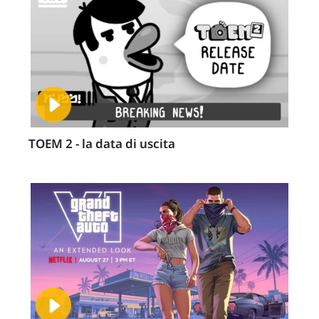
TOEM 2 - la data di uscita