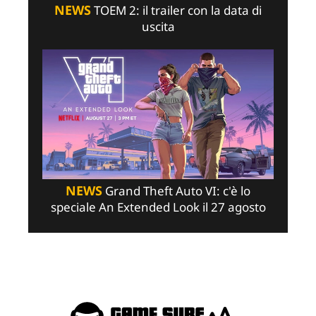
NEWS
TOEM 2: il trailer con la data di
uscita
NEWS
Grand Theft Auto VI: c'è lo
speciale An Extended Look il 27 agosto