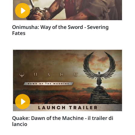
Onimusha: Way of the Sword - Severing
Fates
Quake: Dawn of the Machine - il trailer di
lancio