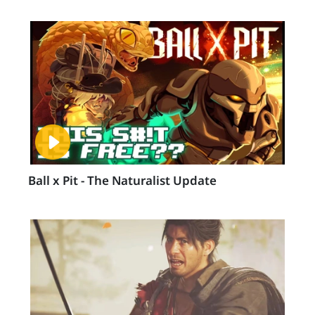
Ball x Pit - The Naturalist Update