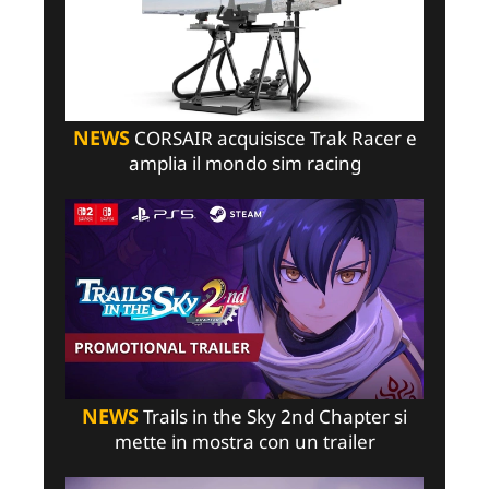
NEWS
CORSAIR acquisisce Trak Racer e
amplia il mondo sim racing
NEWS
Trails in the Sky 2nd Chapter si
mette in mostra con un trailer