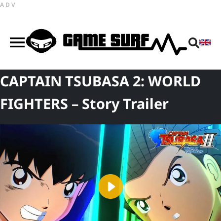
ADV
CAPTAIN TSUBASA 2: WORLD
FIGHTERS – Story Trailer
Play
Video