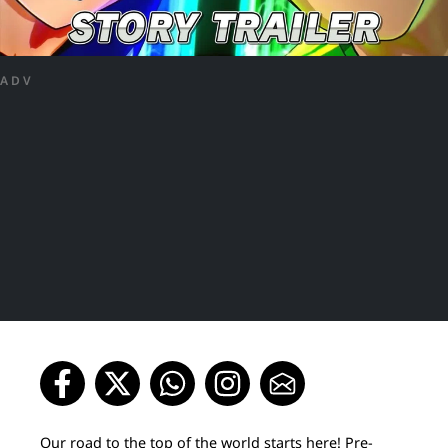
ADV
Our road to the top of the world starts here! Pre-