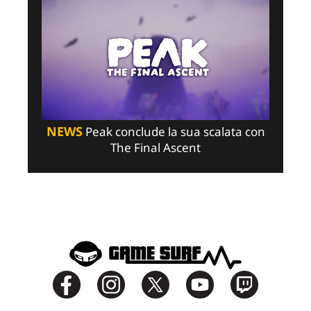
NEWS
Peak conclude la sua scalata con
The Final Ascent