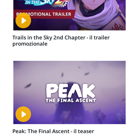
Trails in the Sky 2nd Chapter - il trailer
promozionale
Peak: The Final Ascent - il teaser