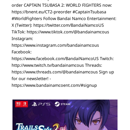
order CAPTAIN TSUBASA 2: WORLD FIGHTERS now:
https://bnent.eu/CT2-preorder #CaptainTsubasa
#WorldFighters Follow Bandai Namco Entertainment:
X (Twitter): https://twitter.com/BandaiNamcoUS
TikTok: https://www.tiktok.com/@bandainamcous
Instagram:
https://www.instagram.com/bandainamcous
Facebook:
https://www.facebook.com/BandaiNamcoUS Twitch:
http://www.twitch.tv/bandainamcous Threads:
https://www.threads.com/@bandainamcous Sign up
for our newsletter! -
https://www.bandainamcoent.com/#signup