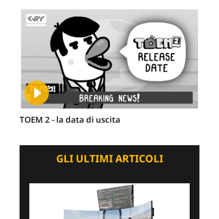
TOEM 2 - la data di uscita
GLI ULTIMI ARTICOLI