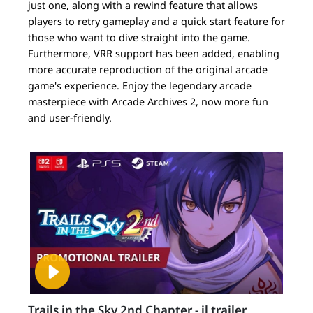
just one, along with a rewind feature that allows
players to retry gameplay and a quick start feature for
those who want to dive straight into the game.
Furthermore, VRR support has been added, enabling
more accurate reproduction of the original arcade
game's experience. Enjoy the legendary arcade
masterpiece with Arcade Archives 2, now more fun
and user-friendly.
Trails in the Sky 2nd Chapter - il trailer