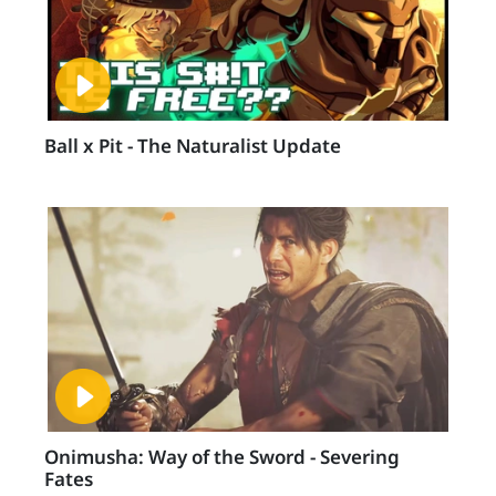
Ball x Pit - The Naturalist Update
Onimusha: Way of the Sword - Severing
Fates