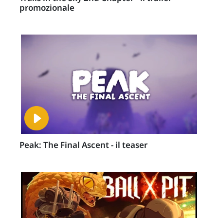
promozionale
Peak: The Final Ascent - il teaser