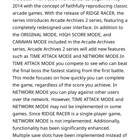
2014 with the concept of faithfully reproducing classic
arcade games. With the release of RIDGE RACER, the
series introduces Arcade Archives 2 series, featuring a
completely redesigned user interface. In addition to
the ORIGINAL MODE, HIGH SCORE MODE, and
CARAVAN MODE included in the Arcade Archives
series, Arcade Archives 2 series will add new features
such as TIME ATTACK MODE and NETWORK MODE.In
TIME ATTACK MODE you compete to see who can beat
the final boss the fastest stating from the first battle.
This mode focuses on how quickly you can complete
the game, regardless of the score you achieve. In
NETWORK MODE you can play against other users
over the network. However, TIME ATTACK MODE and
NETWORK MODE may not be implemented in some
games. Since RIDGE RACER is a single-player game,
NETWORK MODE is not implemented. Additionally,
functionality has been significantly enhanced.
Multiple save slots have been implemented instead of