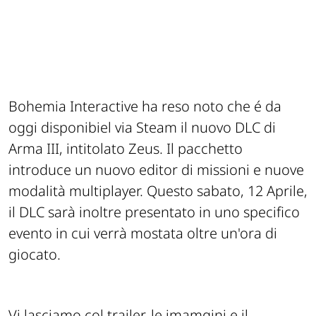
Bohemia Interactive ha reso noto che é da
oggi disponibiel via Steam il nuovo DLC di
Arma III, intitolato Zeus. Il pacchetto
introduce un nuovo editor di missioni e nuove
modalità multiplayer. Questo sabato, 12 Aprile,
il DLC sarà inoltre presentato in uno specifico
evento in cui verrà mostata oltre un'ora di
giocato.
Vi lasciamo col trailer, le imamgini e il