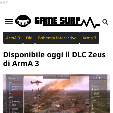
ADV
ArmA 3
Dlc
Bohemia Interactive
Arma 3
Disponibile oggi il DLC Zeus
di ArmA 3