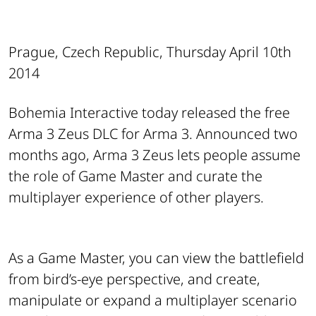
Prague, Czech Republic, Thursday April 10th
2014
Bohemia Interactive today released the free
Arma 3 Zeus DLC for Arma 3. Announced two
months ago, Arma 3 Zeus lets people assume
the role of Game Master and curate the
multiplayer experience of other players.
As a Game Master, you can view the battlefield
from bird’s-eye perspective, and create,
manipulate or expand a multiplayer scenario