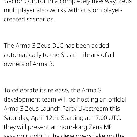
'Sector Control' in a completely new way. Zeus
multiplayer also works with custom player-
created scenarios.
The Arma 3 Zeus DLC has been added
automatically to the Steam Library of all
owners of Arma 3.
To celebrate its release, the Arma 3
development team will be hosting an official
Arma 3 Zeus Launch Party Livestream this
Saturday, April 12th. Starting at 17:00 UTC,
they will present an hour-long Zeus MP
session in which the developers take on the