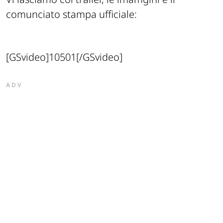
comunciato stampa ufficiale:
[GSvideo]10501[/GSvideo]
ADV