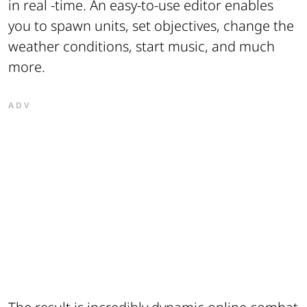
in real -time. An easy-to-use editor enables
you to spawn units, set objectives, change the
weather conditions, start music, and much
more.
ADV