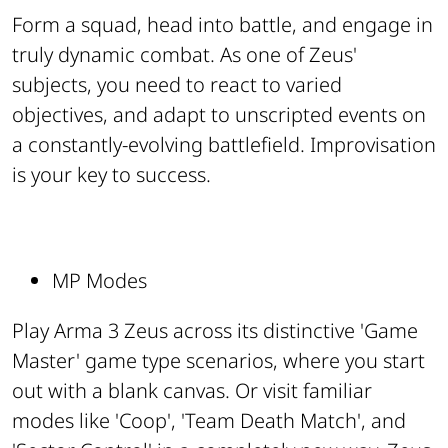
Form a squad, head into battle, and engage in
truly dynamic combat. As one of Zeus'
subjects, you need to react to varied
objectives, and adapt to unscripted events on
a constantly-evolving battlefield. Improvisation
is your key to success.
MP Modes
Play Arma 3 Zeus across its distinctive 'Game
Master' game type scenarios, where you start
out with a blank canvas. Or visit familiar
modes like 'Coop', 'Team Death Match', and