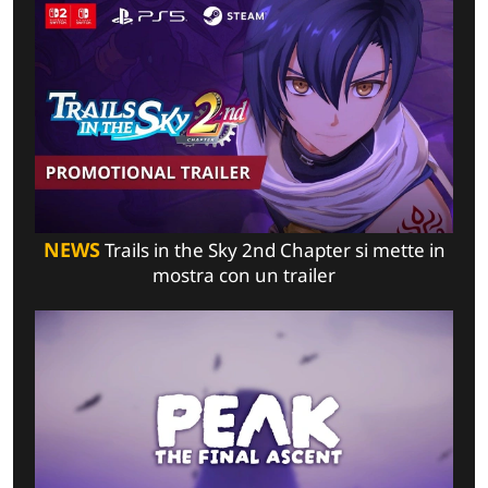
NEWS
Trails in the Sky 2nd Chapter si mette in
mostra con un trailer