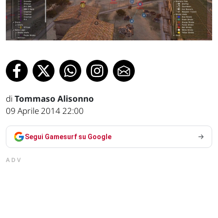
di
Tommaso Alisonno
09 Aprile 2014 22:00
Segui Gamesurf su Google
ADV