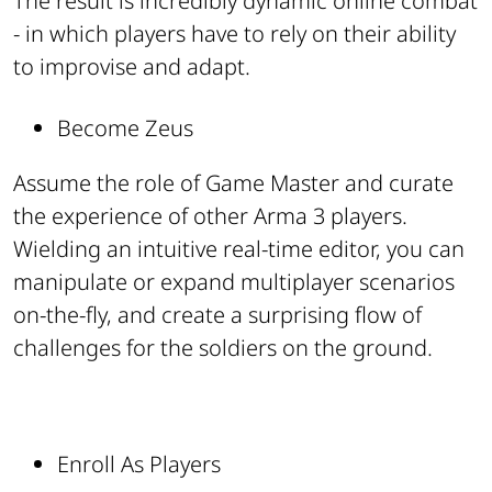
The result is incredibly dynamic online combat
- in which players have to rely on their ability
to improvise and adapt.
Become Zeus
Assume the role of Game Master and curate
the experience of other Arma 3 players.
Wielding an intuitive real-time editor, you can
manipulate or expand multiplayer scenarios
on-the-fly, and create a surprising flow of
challenges for the soldiers on the ground.
Enroll As Players