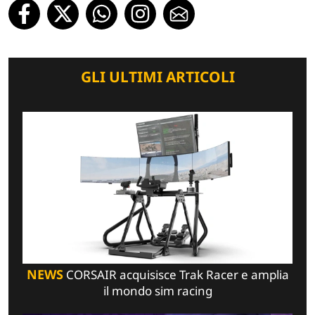
GLI ULTIMI ARTICOLI
NEWS
CORSAIR acquisisce Trak Racer e amplia
il mondo sim racing