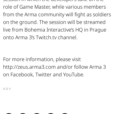
role of Game Master, while various members
from the Arma community will fight as soldiers
on the ground. The session will be streamed
live from Bohemia Interactive’s HQ in Prague
onto Arma 3’s Twitch.tv channel.
For more information, please visit
http://zeus.arma3.com and/or follow Arma 3
on Facebook, Twitter and YouTube.
ADV