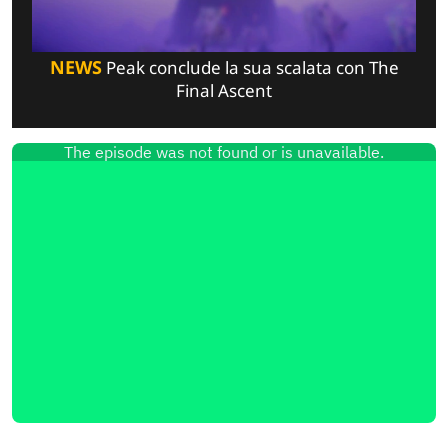
NEWS
Peak conclude la sua scalata con The
Final Ascent